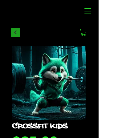
CROSSFIT KIDS