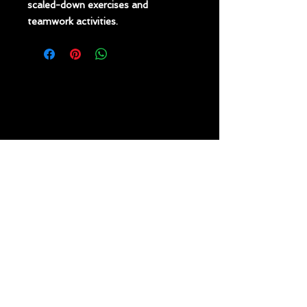
scaled-down exercises and
teamwork activities.