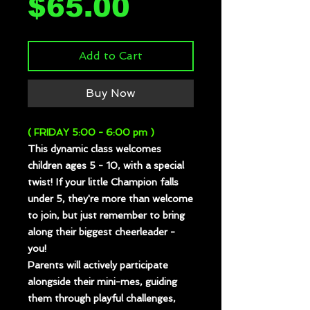
Price
$65.00
Add to Cart
Buy Now
( FRIDAY 5:00 - 6:00 pm )
This dynamic class welcomes
children ages 5 - 10, with a special
twist! If your little Champion falls
under 5, they're more than welcome
to join, but just remember to bring
along their biggest cheerleader -
you!
Parents will actively participate
alongside their mini-mes, guiding
them through playful challenges,